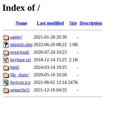
Index of /
Name
Last modified
Size
Description
samtv/
2021-01-28 20:30
-
phpinfo.php
2022-06-20 08:22
1.0K
nextcloud/
2026-07-24 10:23
-
keybase.txt
2018-12-14 15:25
2.1K
html/
2024-03-14 19:25
-
file_share/
2020-05-16 10:26
-
favicon.ico
2021-06-02 12:14
247K
ampache5/
2021-12-16 04:55
-